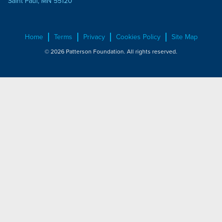
Saint Paul, MN 55120
Home
Terms
Privacy
Cookies Policy
Site Map
© 2026 Patterson Foundation. All rights reserved.