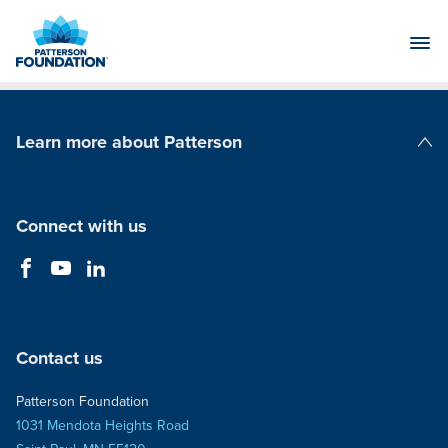
Skip
to
Main
Content
Learn more about Patterson
Patterson Companies
Connect with us
Contact us
Patterson Foundation
1031 Mendota Heights Road