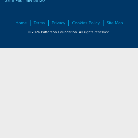
Saint Paul, MN 55120
Home
Terms
Privacy
Cookies Policy
Site Map
© 2026 Patterson Foundation. All rights reserved.