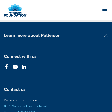
Skip
to
Main
Content
Learn more about Patterson
Patterson Companies
Connect with us
Contact us
Patterson Foundation
1031 Mendota Heights Road