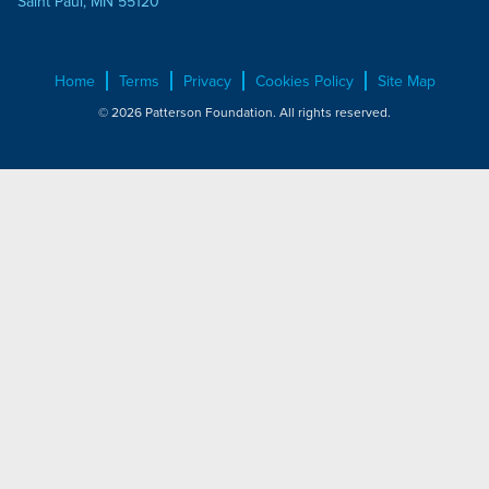
Saint Paul, MN 55120
Home
Terms
Privacy
Cookies Policy
Site Map
© 2026 Patterson Foundation. All rights reserved.