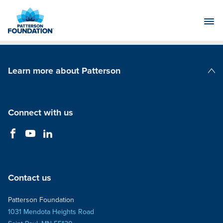
Skip
to
Main
Content
Learn more about Patterson
Patterson Companies
Connect with us
Contact us
Patterson Foundation
1031 Mendota Heights Road