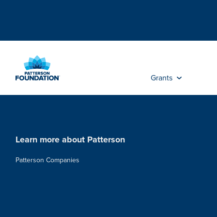
Skip
to
Main
Content
Grants
Learn more about Patterson
Patterson Companies