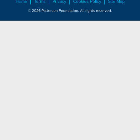
Home
Terms
Privacy
Cookies Policy
Site Map
© 2026 Patterson Foundation. All rights reserved.