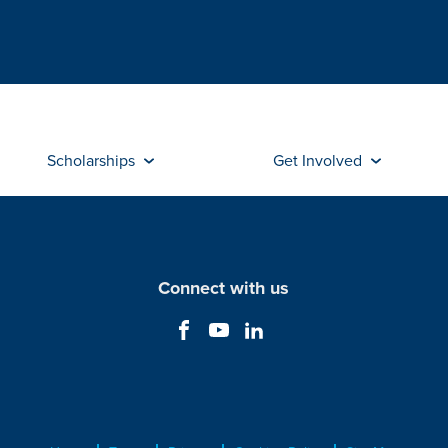
Scholarships
Get Involved
Connect with us