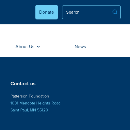
Donate
About Us
News
Contact us
Patterson Foundation
1031 Mendota Heights Road
Saint Paul, MN 55120