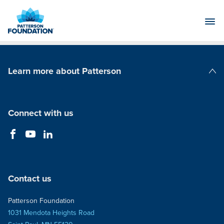
Skip
to
Main
Content
Learn more about Patterson
Patterson Companies
Connect with us
Contact us
Patterson Foundation
1031 Mendota Heights Road