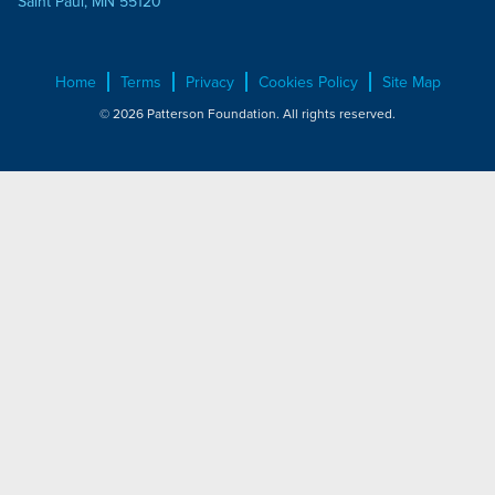
Saint Paul, MN 55120
Home
Terms
Privacy
Cookies Policy
Site Map
© 2026 Patterson Foundation. All rights reserved.