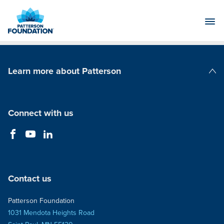
Skip
to
Main
Content
Learn more about Patterson
Patterson Companies
Connect with us
Contact us
Patterson Foundation
1031 Mendota Heights Road