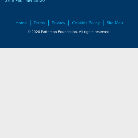
Saint Paul, MN 55120
Home
Terms
Privacy
Cookies Policy
Site Map
© 2026 Patterson Foundation. All rights reserved.