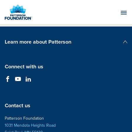
Skip
to
Main
Content
Learn more about Patterson
Patterson Companies
Connect with us
Contact us
Patterson Foundation
1031 Mendota Heights Road