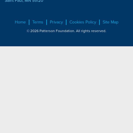
Saint Paul, MN 55120
Home
Terms
Privacy
Cookies Policy
Site Map
© 2026 Patterson Foundation. All rights reserved.