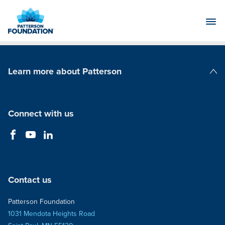
Skip
to
Main
Content
Learn more about Patterson
Patterson Companies
Connect with us
Contact us
Patterson Foundation
1031 Mendota Heights Road