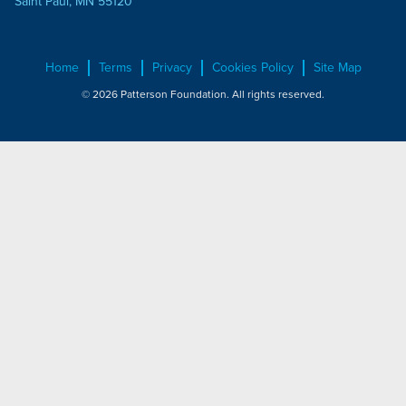
Saint Paul, MN 55120
Home
Terms
Privacy
Cookies Policy
Site Map
© 2026 Patterson Foundation. All rights reserved.