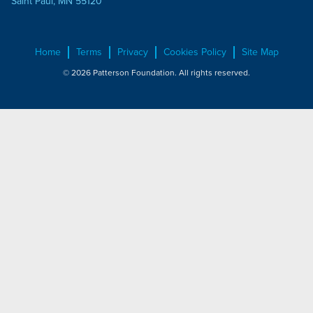
Saint Paul, MN 55120
Home
Terms
Privacy
Cookies Policy
Site Map
© 2026 Patterson Foundation. All rights reserved.