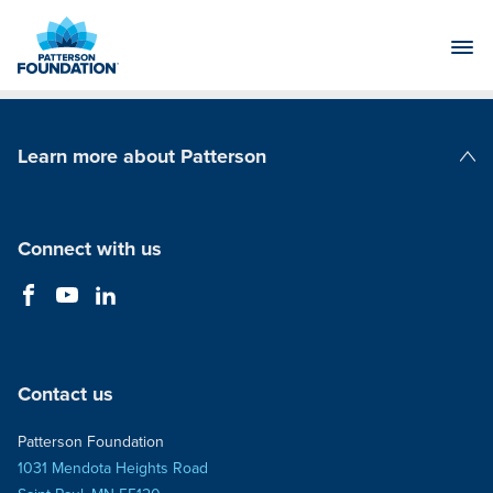
Skip
to
Main
Content
Learn more about Patterson
Patterson Companies
Connect with us
Contact us
Patterson Foundation
1031 Mendota Heights Road