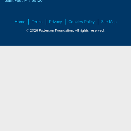
Saint Paul, MN 55120
Home
Terms
Privacy
Cookies Policy
Site Map
© 2026 Patterson Foundation. All rights reserved.