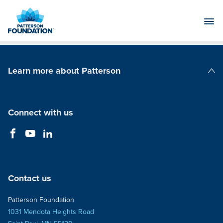
Skip
to
Main
Content
Learn more about Patterson
Patterson Companies
Connect with us
Contact us
Patterson Foundation
1031 Mendota Heights Road