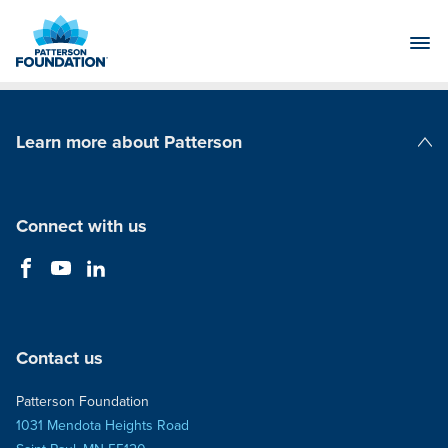
Skip
to
Main
Content
Learn more about Patterson
Patterson Companies
Connect with us
Contact us
Patterson Foundation
1031 Mendota Heights Road