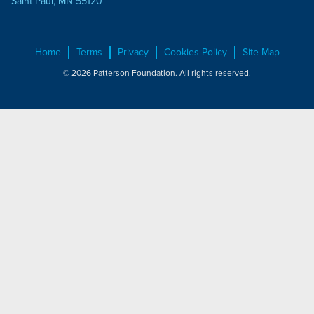
Saint Paul, MN 55120
Home
Terms
Privacy
Cookies Policy
Site Map
© 2026 Patterson Foundation. All rights reserved.