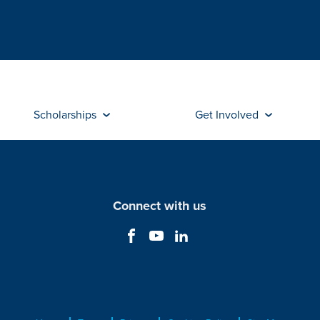
Scholarships
Get Involved
Connect with us