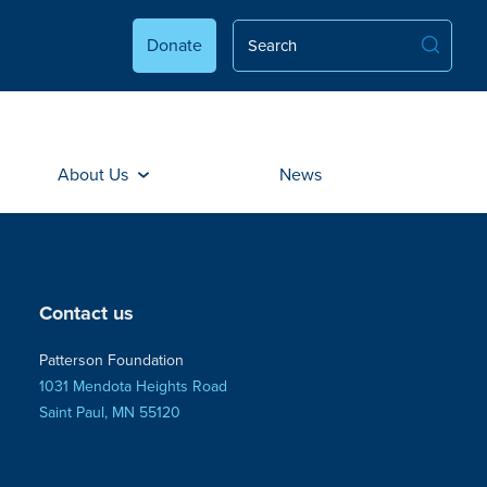
Donate
About Us
News
Contact us
Patterson Foundation
1031 Mendota Heights Road
Saint Paul, MN 55120