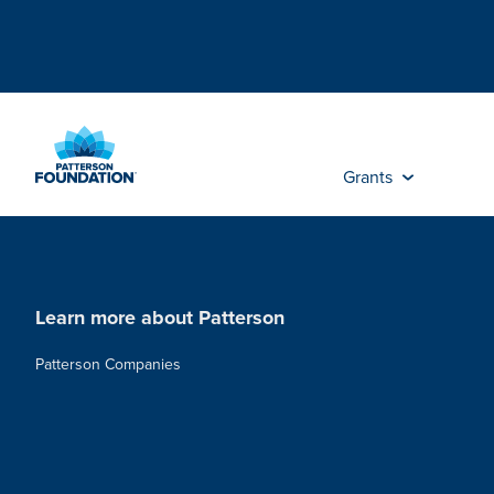
Skip
to
Main
Content
Grants
Learn more about Patterson
Patterson Companies