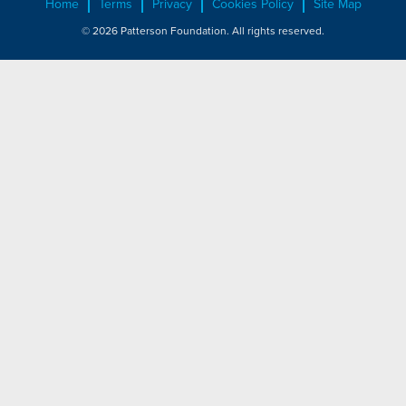
Home
Terms
Privacy
Cookies Policy
Site Map
© 2026 Patterson Foundation. All rights reserved.