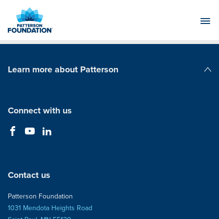
Skip
to
Main
Content
Learn more about Patterson
Patterson Companies
Connect with us
Contact us
Patterson Foundation
1031 Mendota Heights Road