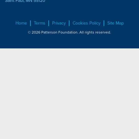
Saint Paul, MN 55120
Home
Terms
Privacy
Cookies Policy
Site Map
© 2026 Patterson Foundation. All rights reserved.