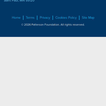
Saint Paul, MN 55120
Home
Terms
Privacy
Cookies Policy
Site Map
© 2026 Patterson Foundation. All rights reserved.