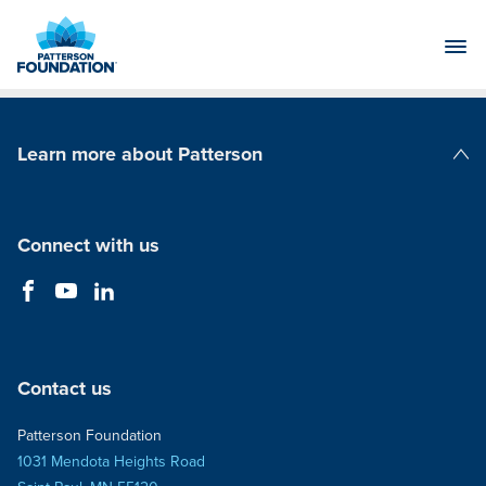
Skip
to
Main
Content
Learn more about Patterson
Patterson Companies
Connect with us
Contact us
Patterson Foundation
1031 Mendota Heights Road