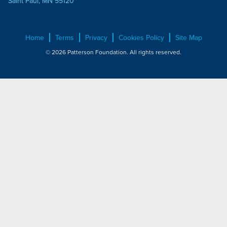
Saint Paul, MN 55120
Home
Terms
Privacy
Cookies Policy
Site Map
© 2026 Patterson Foundation. All rights reserved.