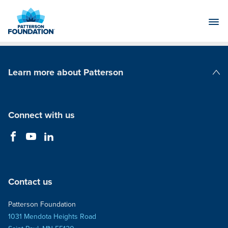
Skip
to
Main
Content
Learn more about Patterson
Patterson Companies
Connect with us
Contact us
Patterson Foundation
1031 Mendota Heights Road