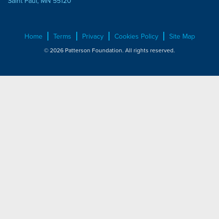
Saint Paul, MN 55120
Home
Terms
Privacy
Cookies Policy
Site Map
© 2026 Patterson Foundation. All rights reserved.