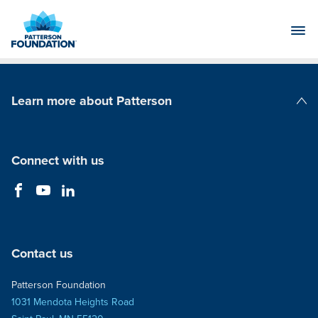
Skip
to
Main
Content
Learn more about Patterson
Patterson Companies
Connect with us
Contact us
Patterson Foundation
1031 Mendota Heights Road