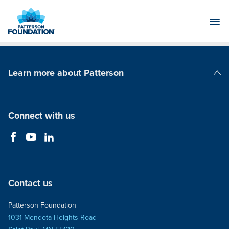
Skip
to
Main
Content
Learn more about Patterson
Patterson Companies
Connect with us
Contact us
Patterson Foundation
1031 Mendota Heights Road