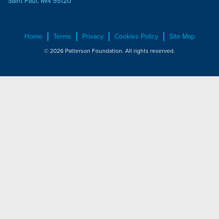
Saint Paul, MN 55120
Home
Terms
Privacy
Cookies Policy
Site Map
© 2026 Patterson Foundation. All rights reserved.