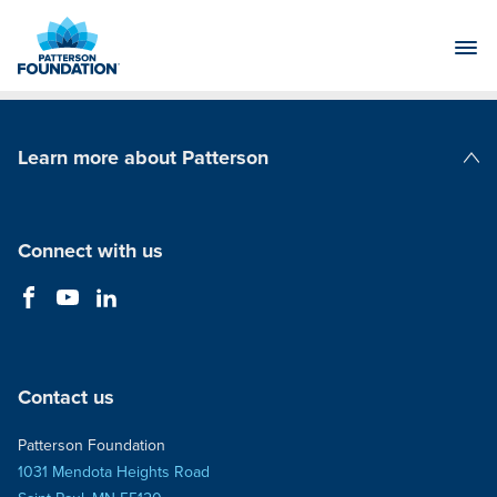
Skip
to
Main
Content
Learn more about Patterson
Patterson Companies
Connect with us
Contact us
Patterson Foundation
1031 Mendota Heights Road