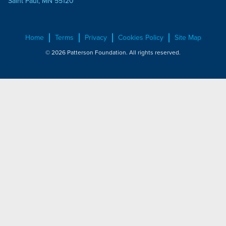
Saint Paul, MN 55120
Home
Terms
Privacy
Cookies Policy
Site Map
© 2026 Patterson Foundation. All rights reserved.