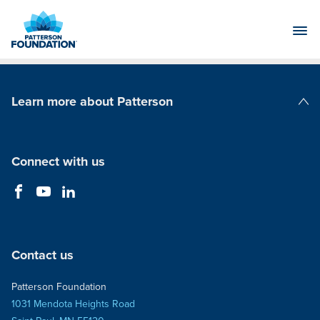
Skip
to
Main
Content
Learn more about Patterson
Patterson Companies
Connect with us
Contact us
Patterson Foundation
1031 Mendota Heights Road