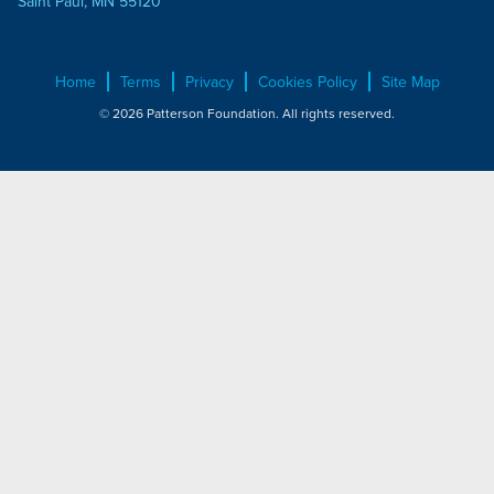
Saint Paul, MN 55120
Home
Terms
Privacy
Cookies Policy
Site Map
© 2026 Patterson Foundation. All rights reserved.