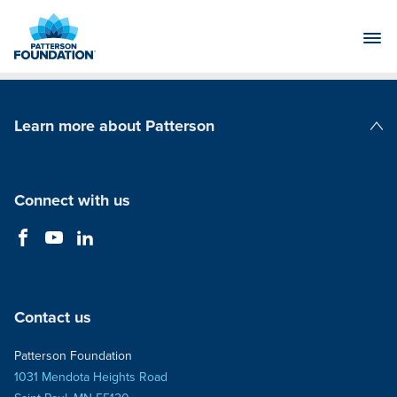
Skip
to
Main
Content
Learn more about Patterson
Patterson Companies
Connect with us
Contact us
Patterson Foundation
1031 Mendota Heights Road