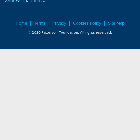
Saint Paul, MN 55120
Home
Terms
Privacy
Cookies Policy
Site Map
© 2026 Patterson Foundation. All rights reserved.