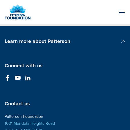
Skip
to
Main
Content
Learn more about Patterson
Patterson Companies
Connect with us
Contact us
Patterson Foundation
1031 Mendota Heights Road