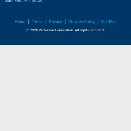
Saint Paul, MN 55120
Home
Terms
Privacy
Cookies Policy
Site Map
© 2026 Patterson Foundation. All rights reserved.