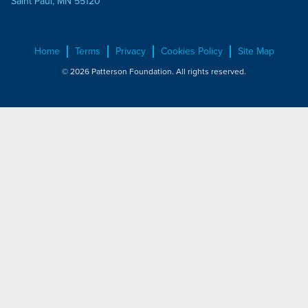
Saint Paul, MN 55120
Home
Terms
Privacy
Cookies Policy
Site Map
© 2026 Patterson Foundation. All rights reserved.