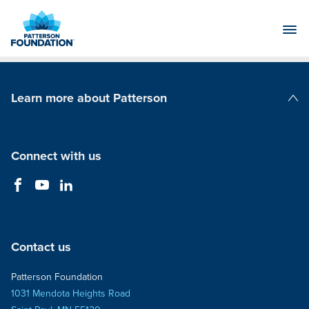
Skip
to
Main
Content
Learn more about Patterson
Patterson Companies
Connect with us
Contact us
Patterson Foundation
1031 Mendota Heights Road