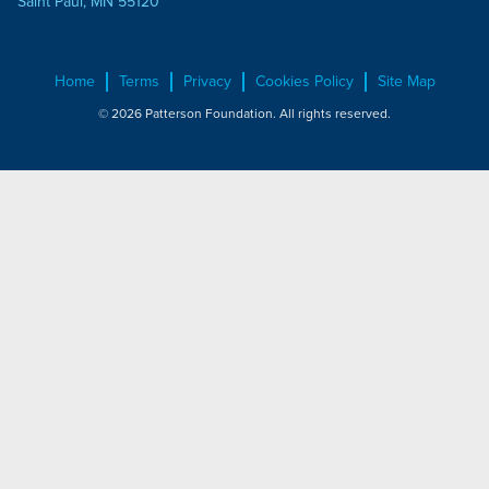
Saint Paul, MN 55120
Home
Terms
Privacy
Cookies Policy
Site Map
© 2026 Patterson Foundation. All rights reserved.