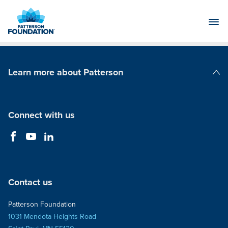
Skip
to
Main
Content
Learn more about Patterson
Patterson Companies
Connect with us
Contact us
Patterson Foundation
1031 Mendota Heights Road