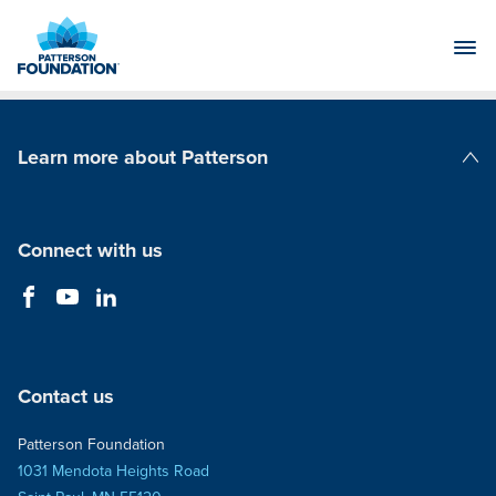
Skip
to
Main
Content
Learn more about Patterson
Patterson Companies
Connect with us
Contact us
Patterson Foundation
1031 Mendota Heights Road