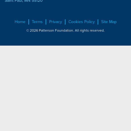
Saint Paul, MN 55120
Home
Terms
Privacy
Cookies Policy
Site Map
© 2026 Patterson Foundation. All rights reserved.