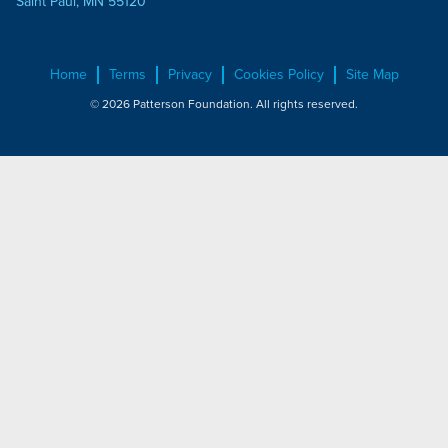
Saint Paul, MN 55120
Home
Terms
Privacy
Cookies Policy
Site Map
© 2026 Patterson Foundation. All rights reserved.