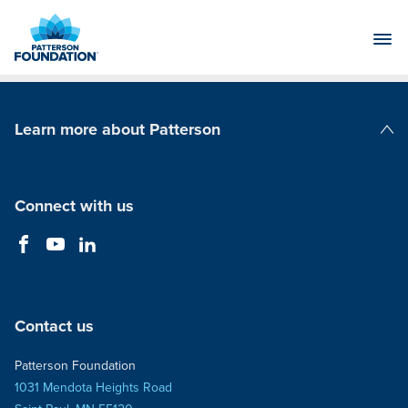
Skip
to
Main
Content
Learn more about Patterson
Patterson Companies
Connect with us
Contact us
Patterson Foundation
1031 Mendota Heights Road