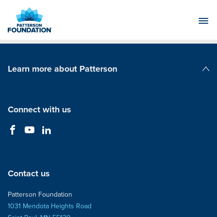
Skip
to
Main
Content
Learn more about Patterson
Patterson Companies
Connect with us
Contact us
Patterson Foundation
1031 Mendota Heights Road