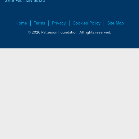
Saint Paul, MN 55120
Home
Terms
Privacy
Cookies Policy
Site Map
© 2026 Patterson Foundation. All rights reserved.