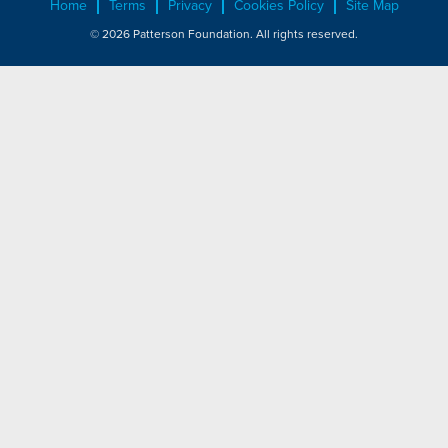
Home
Terms
Privacy
Cookies Policy
Site Map
© 2026 Patterson Foundation. All rights reserved.