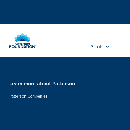
Skip
to
Main
Content
Grants
Learn more about Patterson
Patterson Companies