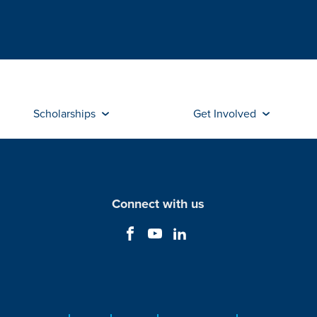
Scholarships
Get Involved
Connect with us