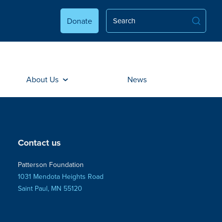
Donate
About Us
News
Contact us
Patterson Foundation
1031 Mendota Heights Road
Saint Paul, MN 55120