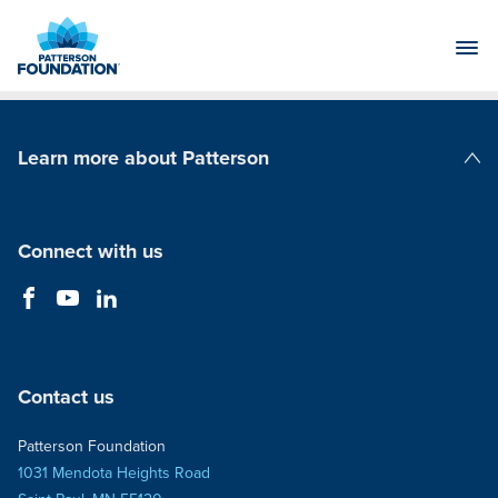
Skip
to
Main
Content
Learn more about Patterson
Patterson Companies
Connect with us
Contact us
Patterson Foundation
1031 Mendota Heights Road