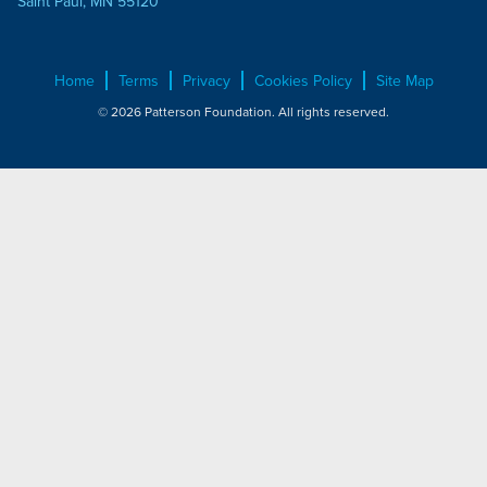
Saint Paul, MN 55120
Home
Terms
Privacy
Cookies Policy
Site Map
© 2026 Patterson Foundation. All rights reserved.