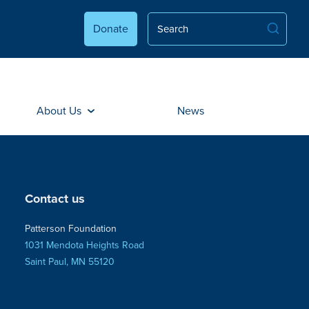
Donate
About Us
News
Contact us
Patterson Foundation
1031 Mendota Heights Road
Saint Paul, MN 55120