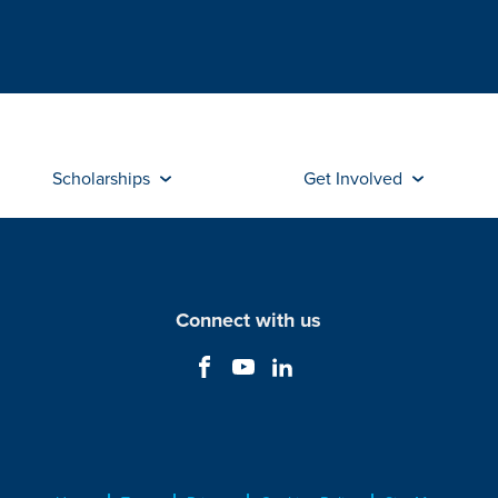
Scholarships
Get Involved
Connect with us