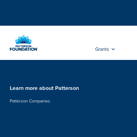
Skip
to
Main
Content
Grants
Learn more about Patterson
Patterson Companies