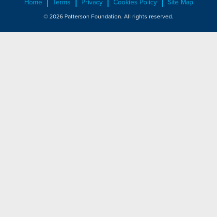
Home
Terms
Privacy
Cookies Policy
Site Map
© 2026 Patterson Foundation. All rights reserved.