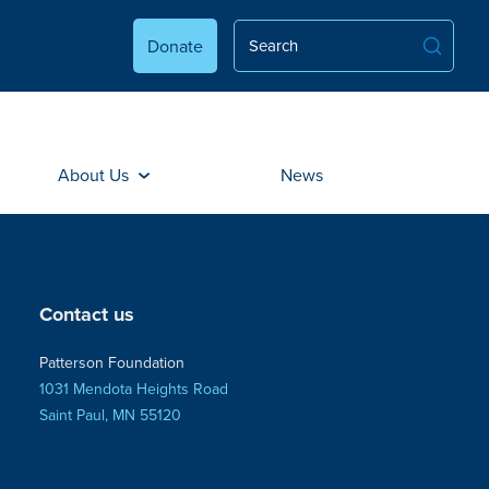
Donate
About Us
News
Contact us
Patterson Foundation
1031 Mendota Heights Road
Saint Paul, MN 55120