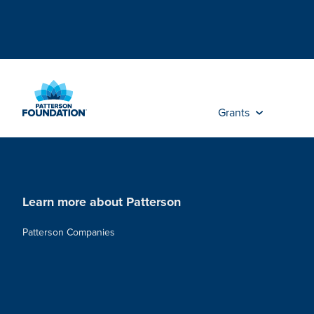
Skip
to
Main
Content
Grants
Learn more about Patterson
Patterson Companies