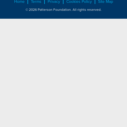
Home
Terms
Privacy
Cookies Policy
Site Map
© 2026 Patterson Foundation. All rights reserved.