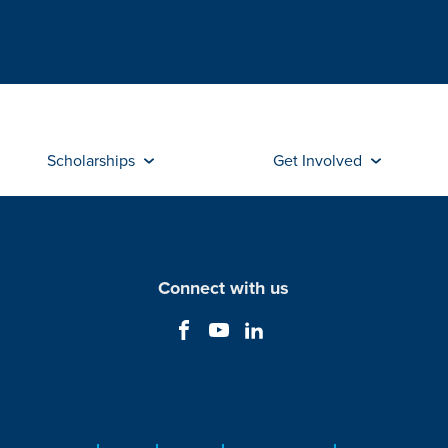
Scholarships
Get Involved
Connect with us