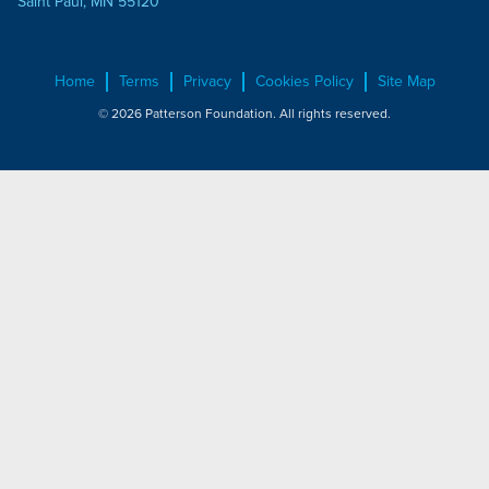
Saint Paul, MN 55120
Home
Terms
Privacy
Cookies Policy
Site Map
© 2026 Patterson Foundation. All rights reserved.