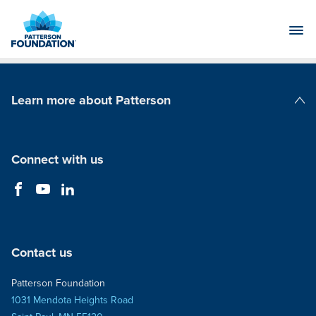
Skip
to
Main
Content
Learn more about Patterson
Patterson Companies
Connect with us
Contact us
Patterson Foundation
1031 Mendota Heights Road