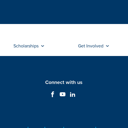
Scholarships
Get Involved
Connect with us