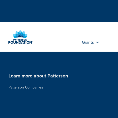
Skip
to
Main
Content
Grants
Learn more about Patterson
Patterson Companies