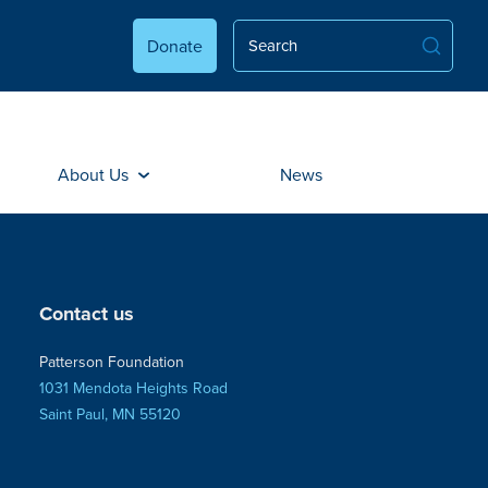
Donate
About Us
News
Contact us
Patterson Foundation
1031 Mendota Heights Road
Saint Paul, MN 55120