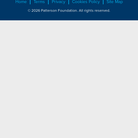
Home
Terms
Privacy
Cookies Policy
Site Map
© 2026 Patterson Foundation. All rights reserved.