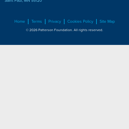
Saint Paul, MN 55120
Home
Terms
Privacy
Cookies Policy
Site Map
© 2026 Patterson Foundation. All rights reserved.