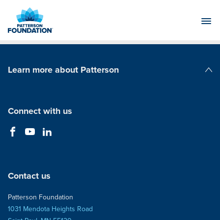
Skip
to
Main
Content
Learn more about Patterson
Patterson Companies
Connect with us
Contact us
Patterson Foundation
1031 Mendota Heights Road