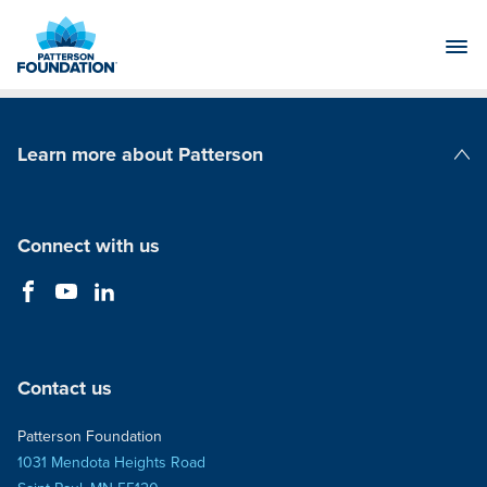
Skip
to
Main
Content
Learn more about Patterson
Patterson Companies
Connect with us
Contact us
Patterson Foundation
1031 Mendota Heights Road