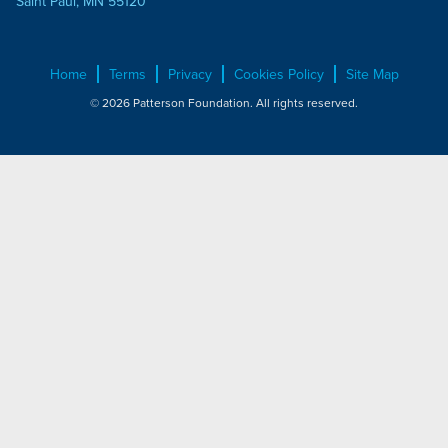
Saint Paul, MN 55120
Home
Terms
Privacy
Cookies Policy
Site Map
© 2026 Patterson Foundation. All rights reserved.