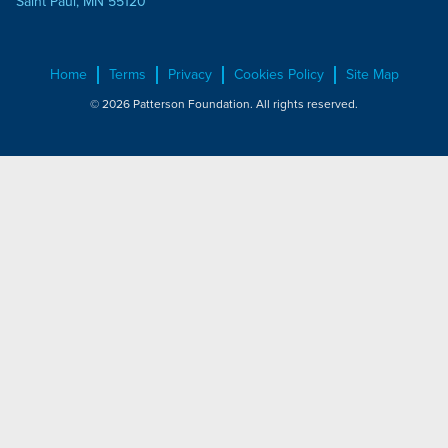
Saint Paul, MN 55120
Home
Terms
Privacy
Cookies Policy
Site Map
© 2026 Patterson Foundation. All rights reserved.