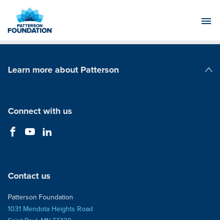
Skip
to
Main
Content
Learn more about Patterson
Patterson Companies
Connect with us
Contact us
Patterson Foundation
1031 Mendota Heights Road