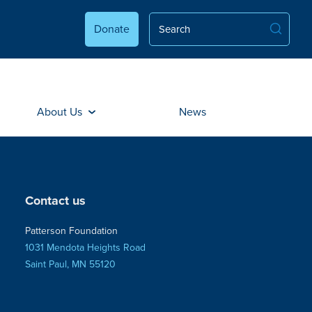
Donate
About Us
News
Contact us
Patterson Foundation
1031 Mendota Heights Road
Saint Paul, MN 55120