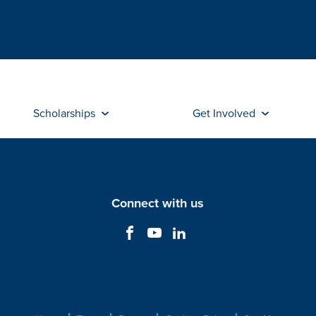
Scholarships
Get Involved
Connect with us