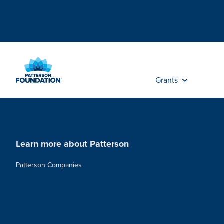
Skip
to
Main
Content
Grants
Learn more about Patterson
Patterson Companies