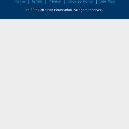
Home
Terms
Privacy
Cookies Policy
Site Map
© 2026 Patterson Foundation. All rights reserved.