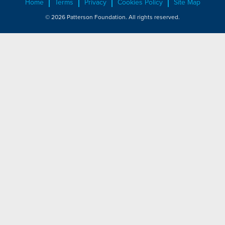
Home
Terms
Privacy
Cookies Policy
Site Map
© 2026 Patterson Foundation. All rights reserved.