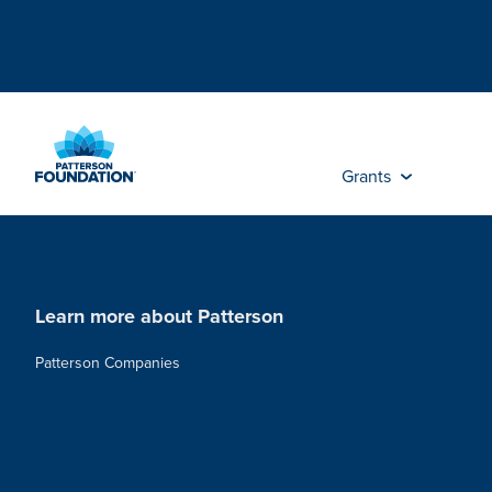
Skip
to
Main
Content
Grants
Learn more about Patterson
Patterson Companies