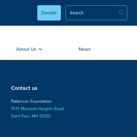
Donate
About Us
News
Contact us
Patterson Foundation
1031 Mendota Heights Road
Saint Paul, MN 55120