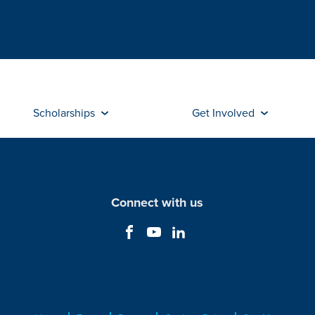
Scholarships
Get Involved
Connect with us