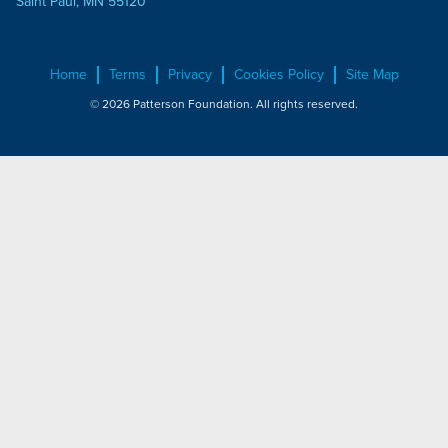
Saint Paul, MN 55120
Home
Terms
Privacy
Cookies Policy
Site Map
© 2026 Patterson Foundation. All rights reserved.