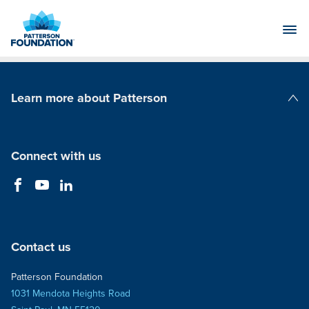
Skip
to
Main
Content
Learn more about Patterson
Patterson Companies
Connect with us
Contact us
Patterson Foundation
1031 Mendota Heights Road