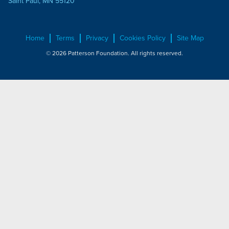
Saint Paul, MN 55120
Home
Terms
Privacy
Cookies Policy
Site Map
© 2026 Patterson Foundation. All rights reserved.