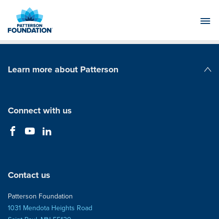
Skip
to
Main
Content
Learn more about Patterson
Patterson Companies
Connect with us
Contact us
Patterson Foundation
1031 Mendota Heights Road