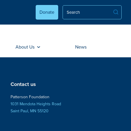
Donate
About Us
News
Contact us
Patterson Foundation
1031 Mendota Heights Road
Saint Paul, MN 55120