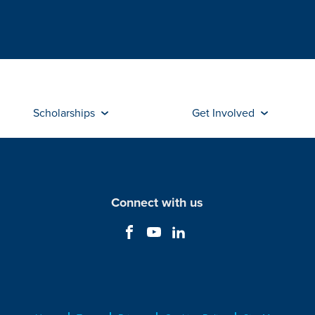
Scholarships
Get Involved
Connect with us