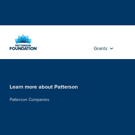
Skip
to
Main
Content
Grants
Learn more about Patterson
Patterson Companies