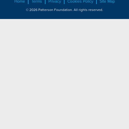
Home
Terms
Privacy
Cookies Policy
Site Map
© 2026 Patterson Foundation. All rights reserved.