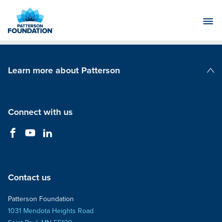
Skip
to
Main
Content
Learn more about Patterson
Patterson Companies
Connect with us
Contact us
Patterson Foundation
1031 Mendota Heights Road