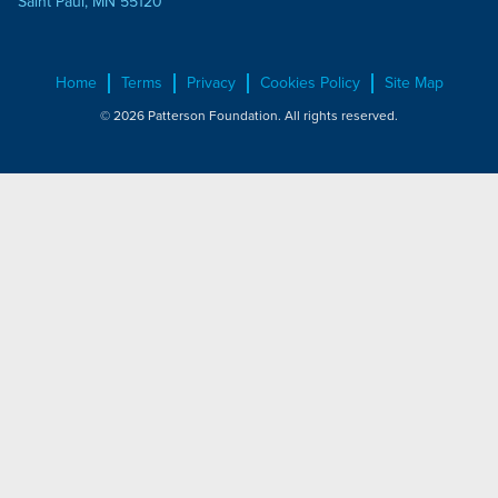
Saint Paul, MN 55120
Home
Terms
Privacy
Cookies Policy
Site Map
© 2026 Patterson Foundation. All rights reserved.