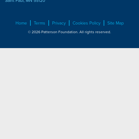
Saint Paul, MN 55120
Home
Terms
Privacy
Cookies Policy
Site Map
© 2026 Patterson Foundation. All rights reserved.