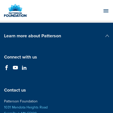
Skip
to
Main
Content
Learn more about Patterson
Patterson Companies
Connect with us
Contact us
Patterson Foundation
1031 Mendota Heights Road