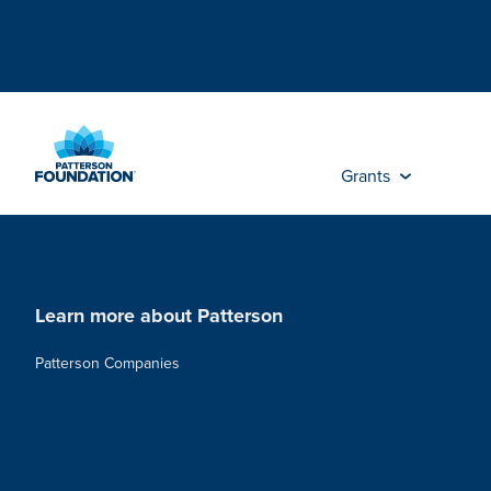
Skip
to
Main
Content
Grants
Learn more about Patterson
Patterson Companies