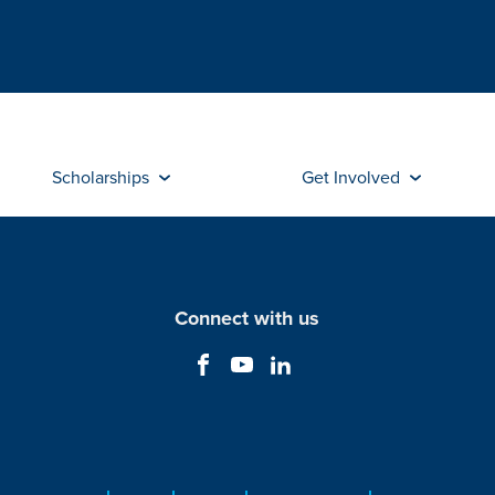
Scholarships
Get Involved
Connect with us