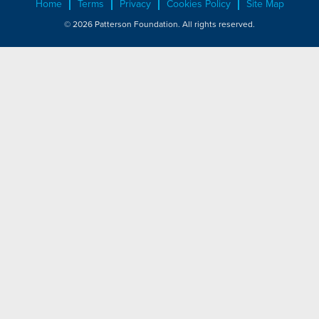
Home
Terms
Privacy
Cookies Policy
Site Map
© 2026 Patterson Foundation. All rights reserved.