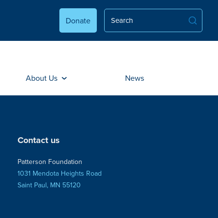
Donate
About Us
News
Contact us
Patterson Foundation
1031 Mendota Heights Road
Saint Paul, MN 55120