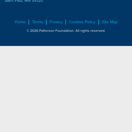
Saint Paul, MN 55120
Home
Terms
Privacy
Cookies Policy
Site Map
© 2026 Patterson Foundation. All rights reserved.