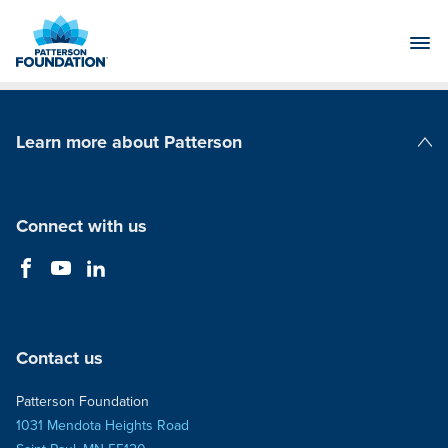
Skip
to
Main
Content
Learn more about Patterson
Patterson Companies
Connect with us
Contact us
Patterson Foundation
1031 Mendota Heights Road