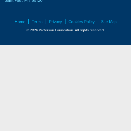
Saint Paul, MN 55120
Home
Terms
Privacy
Cookies Policy
Site Map
© 2026 Patterson Foundation. All rights reserved.