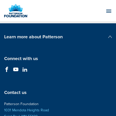
Skip
to
Main
Content
Learn more about Patterson
Patterson Companies
Connect with us
Contact us
Patterson Foundation
1031 Mendota Heights Road