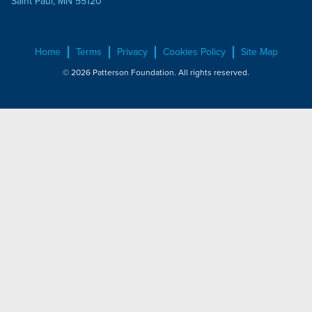
Saint Paul, MN 55120
Home
Terms
Privacy
Cookies Policy
Site Map
© 2026 Patterson Foundation. All rights reserved.