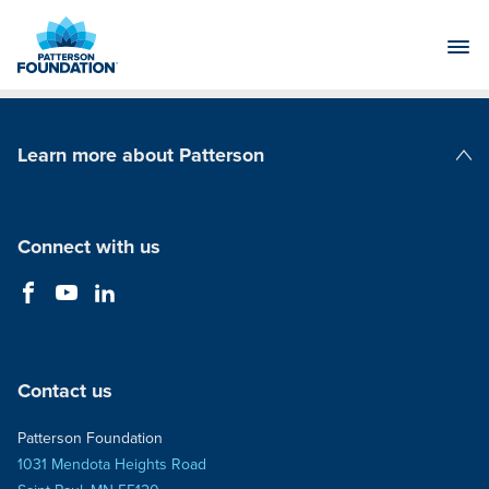
Skip
to
Main
Content
Learn more about Patterson
Patterson Companies
Connect with us
Contact us
Patterson Foundation
1031 Mendota Heights Road