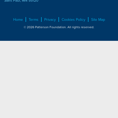
Saint Paul, MN 55120
Home
Terms
Privacy
Cookies Policy
Site Map
© 2026 Patterson Foundation. All rights reserved.