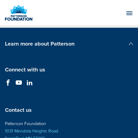
Skip
to
Main
Content
Learn more about Patterson
Patterson Companies
Connect with us
Contact us
Patterson Foundation
1031 Mendota Heights Road