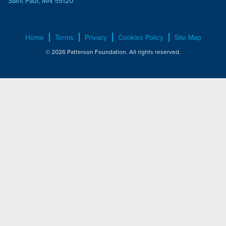
Saint Paul, MN 55120
Home
Terms
Privacy
Cookies Policy
Site Map
© 2026 Patterson Foundation. All rights reserved.