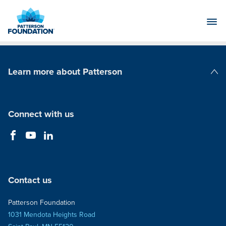
Skip
to
Main
Content
Learn more about Patterson
Patterson Companies
Connect with us
Contact us
Patterson Foundation
1031 Mendota Heights Road