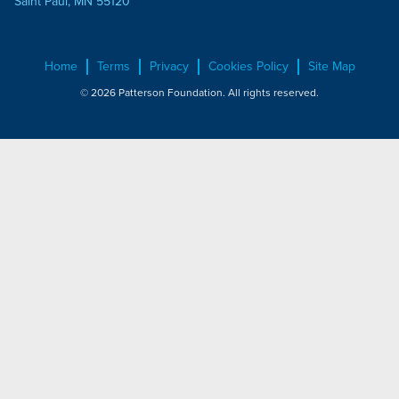
Saint Paul, MN 55120
Home
Terms
Privacy
Cookies Policy
Site Map
© 2026 Patterson Foundation. All rights reserved.