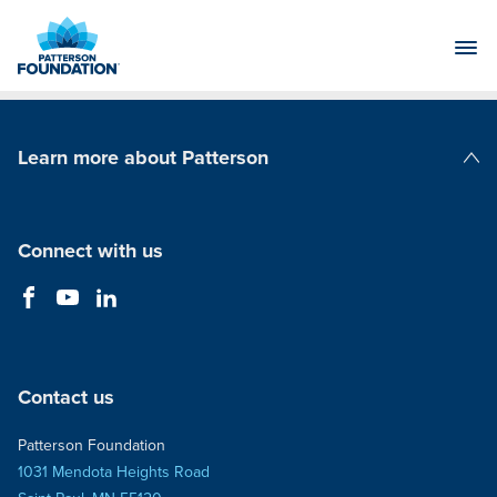
Skip
to
Main
Content
Learn more about Patterson
Patterson Companies
Connect with us
Contact us
Patterson Foundation
1031 Mendota Heights Road