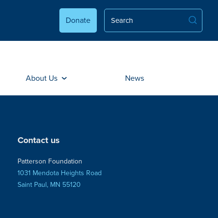
Donate
About Us
News
Contact us
Patterson Foundation
1031 Mendota Heights Road
Saint Paul, MN 55120