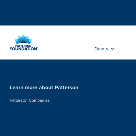
Skip
to
Main
Content
Grants
Learn more about Patterson
Patterson Companies