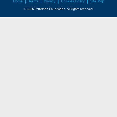
Home
Terms
Privacy
Cookies Policy
Site Map
© 2026 Patterson Foundation. All rights reserved.