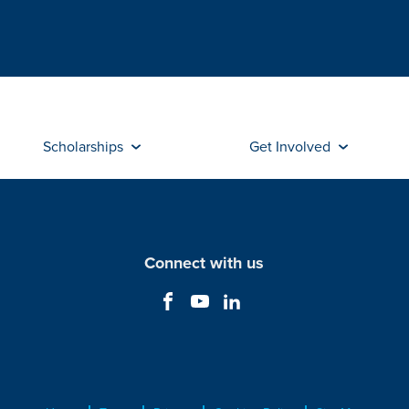
Scholarships
Get Involved
Connect with us